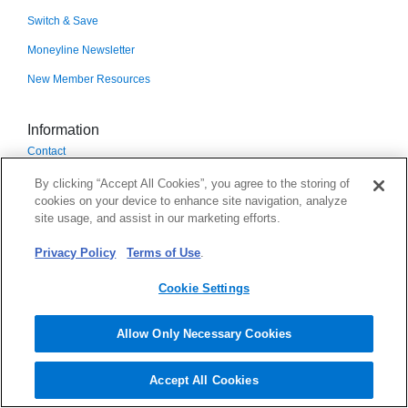
Switch & Save
Moneyline Newsletter
New Member Resources
Information
Contact
Branches & ATMs
By clicking “Accept All Cookies”, you agree to the storing of
cookies on your device to enhance site navigation, analyze
DECU Branches
site usage, and assist in our marketing efforts.
Surcharge-Free ATMs
Privacy Policy
Terms of Use
.
CO-OP Shared Branches
Cookie Settings
Applications & Forms
Rates
Allow Only Necessary Cookies
Scholarship
Accept All Cookies