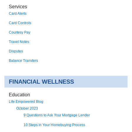
Services
Card Alerts
Card Controls
Courtesy Pay
Travel Notes
Disputes
Balance Transfers
FINANCIAL WELLNESS
Education
Life Empowered Blog
October 2023
9 Questions to Ask Your Mortgage Lender
10 Steps in Your Homebuying Process