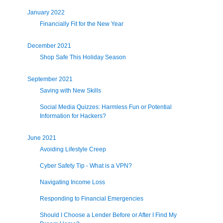
January 2022
Financially Fit for the New Year
December 2021
Shop Safe This Holiday Season
September 2021
Saving with New Skills
Social Media Quizzes: Harmless Fun or Potential
Information for Hackers?
June 2021
Avoiding Lifestyle Creep
Cyber Safety Tip - What is a VPN?
Navigating Income Loss
Responding to Financial Emergencies
Should I Choose a Lender Before or After I Find My