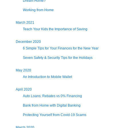
Dream Home?
Working from Home
March 2021
Teach Your Kids the Importance of Saving
December 2020
6 Simple Tips for Your Finances for the New Year
Seven Safety & Security Tips for the Holidays
May 2020
An Introduction to Mobile Wallet
April 2020
Auto Loans: Rebates vs 0% Financing
Bank from Home with Digital Banking
Protecting Yourself from Covid-19 Scams
March 2020