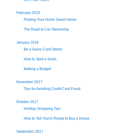
February 2018
Finding Your Home Sweet Home
The Road to Car Ownership
January 2018
Be a Savvy Card Owner
How to Spot a Scam
Making a Budget
November 2017
Tips for Avoiding Credit Card Fraud
October 2017
Holiday Shopping Tips
How to Tell You're Ready to Buy a House
September 2017