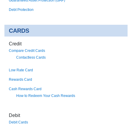
Guaranteed Asset Protection (GAP)
Debt Protection
CARDS
Credit
Compare Credit Cards
Contactless Cards
Low Rate Card
Rewards Card
Cash Rewards Card
How to Redeem Your Cash Rewards
Debit
Debit Cards