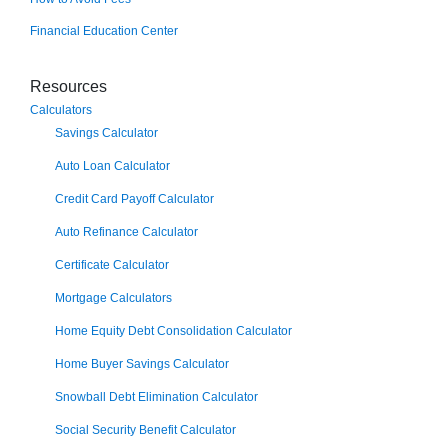
Financial Education Center
Resources
Calculators
Savings Calculator
Auto Loan Calculator
Credit Card Payoff Calculator
Auto Refinance Calculator
Certificate Calculator
Mortgage Calculators
Home Equity Debt Consolidation Calculator
Home Buyer Savings Calculator
Snowball Debt Elimination Calculator
Social Security Benefit Calculator