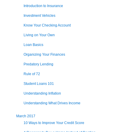
Introduction to Insurance
Investment Vehicles
Know Your Checking Account
Living on Your Own
Loan Basics
Organizing Your Finances
Predatory Lending
Rule of 72
Student Loans 101
Understanding Inflation
Understanding What Drives Income
March 2017
10 Ways to Improve Your Credit Score