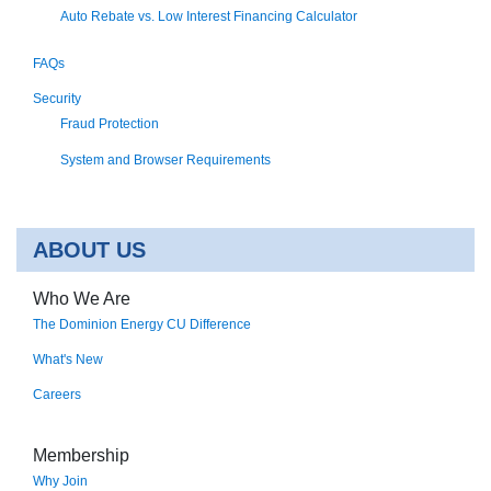
Auto Rebate vs. Low Interest Financing Calculator
FAQs
Security
Fraud Protection
System and Browser Requirements
ABOUT US
Who We Are
The Dominion Energy CU Difference
What's New
Careers
Membership
Why Join