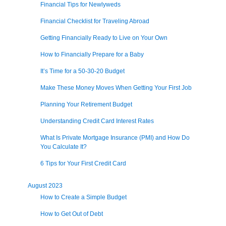
Financial Tips for Newlyweds
Financial Checklist for Traveling Abroad
Getting Financially Ready to Live on Your Own
How to Financially Prepare for a Baby
It’s Time for a 50-30-20 Budget
Make These Money Moves When Getting Your First Job
Planning Your Retirement Budget
Understanding Credit Card Interest Rates
What Is Private Mortgage Insurance (PMI) and How Do
You Calculate It?
6 Tips for Your First Credit Card
August 2023
How to Create a Simple Budget
How to Get Out of Debt