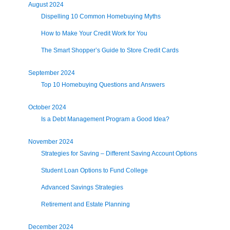
August 2024
Dispelling 10 Common Homebuying Myths
How to Make Your Credit Work for You
The Smart Shopper’s Guide to Store Credit Cards
September 2024
Top 10 Homebuying Questions and Answers
October 2024
Is a Debt Management Program a Good Idea?
November 2024
Strategies for Saving – Different Saving Account Options
Student Loan Options to Fund College
Advanced Savings Strategies
Retirement and Estate Planning
December 2024