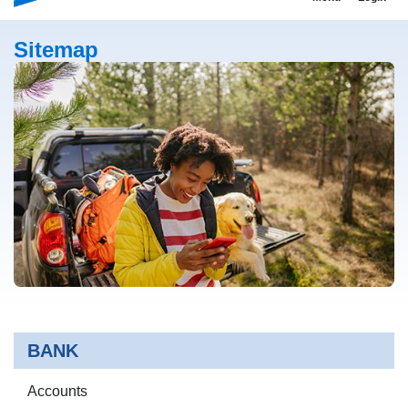
Sitemap
BANK
Accounts