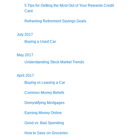
5 Tips for Getting the Most Out of Your Rewards Credit
Card
Reframing Retirement Savings Goals
July 2017
Buying a Used Car
May 2017
Understanding Stock Market Trends
April 2017
Buying vs Leasing a Car
Common Money Beliefs
Demystifying Mortgages
Earning Money Online
Good vs. Bad Spending
How to Save on Groceries