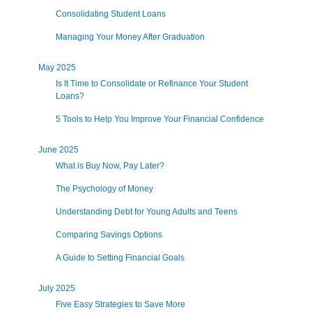
Consolidating Student Loans
Managing Your Money After Graduation
May 2025
Is It Time to Consolidate or Refinance Your Student
Loans?
5 Tools to Help You Improve Your Financial Confidence
June 2025
What is Buy Now, Pay Later?
The Psychology of Money
Understanding Debt for Young Adults and Teens
Comparing Savings Options
A Guide to Setting Financial Goals
July 2025
Five Easy Strategies to Save More