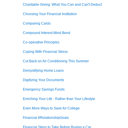
Charitable Giving: What You Can and Can't Deduct
Choosing Your Financial Institution
Comparing Cards
Compound Interest Mind Bend
Co-operative Principles
Coping With Financial Stress
Cut Back on Air Conditioning This Summer
Demystifying Home Loans
Digitizing Your Documents
Emergency Savings Funds
Enriching Your Life - Rather than Your Lifestyle
Even More Ways to Save for College
Financial #RelationshipGoals
Financial Steps to Take Before Buying a Car