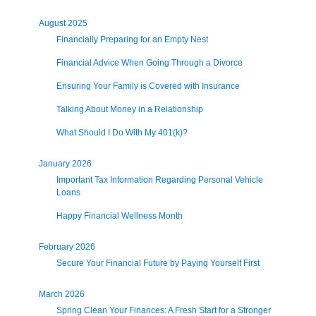
August 2025
Financially Preparing for an Empty Nest
Financial Advice When Going Through a Divorce
Ensuring Your Family is Covered with Insurance
Talking About Money in a Relationship
What Should I Do With My 401(k)?
January 2026
Important Tax Information Regarding Personal Vehicle
Loans
Happy Financial Wellness Month
February 2026
Secure Your Financial Future by Paying Yourself First
March 2026
Spring Clean Your Finances: A Fresh Start for a Stronger