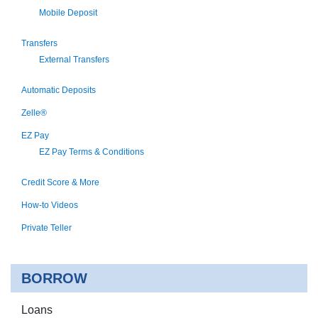
Mobile Deposit
Transfers
External Transfers
Automatic Deposits
Zelle®
EZ Pay
EZ Pay Terms & Conditions
Credit Score & More
How-to Videos
Private Teller
BORROW
Loans