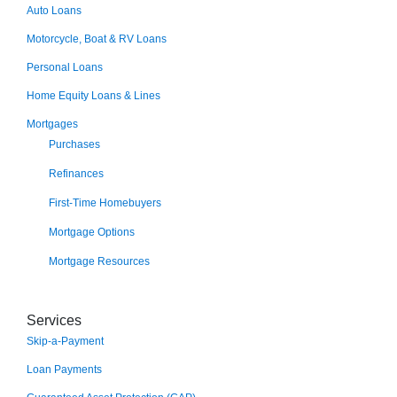
Auto Loans
Motorcycle, Boat & RV Loans
Personal Loans
Home Equity Loans & Lines
Mortgages
Purchases
Refinances
First-Time Homebuyers
Mortgage Options
Mortgage Resources
Services
Skip-a-Payment
Loan Payments