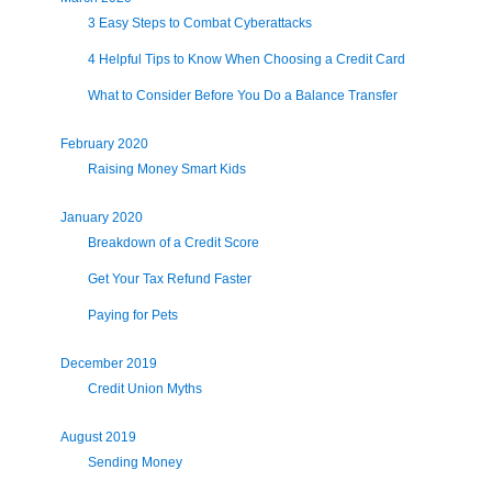
3 Easy Steps to Combat Cyberattacks
4 Helpful Tips to Know When Choosing a Credit Card
What to Consider Before You Do a Balance Transfer
February 2020
Raising Money Smart Kids
January 2020
Breakdown of a Credit Score
Get Your Tax Refund Faster
Paying for Pets
December 2019
Credit Union Myths
August 2019
Sending Money