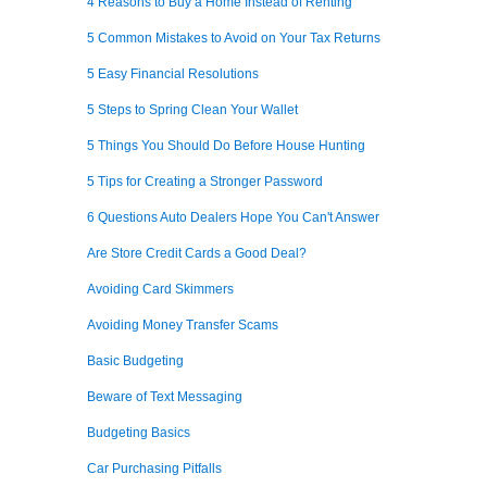
4 Reasons to Buy a Home Instead of Renting
5 Common Mistakes to Avoid on Your Tax Returns
5 Easy Financial Resolutions
5 Steps to Spring Clean Your Wallet
5 Things You Should Do Before House Hunting
5 Tips for Creating a Stronger Password
6 Questions Auto Dealers Hope You Can't Answer
Are Store Credit Cards a Good Deal?
Avoiding Card Skimmers
Avoiding Money Transfer Scams
Basic Budgeting
Beware of Text Messaging
Budgeting Basics
Car Purchasing Pitfalls