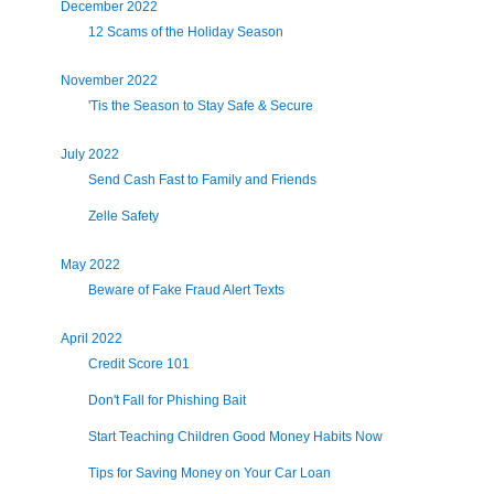
December 2022
12 Scams of the Holiday Season
November 2022
'Tis the Season to Stay Safe & Secure
July 2022
Send Cash Fast to Family and Friends
Zelle Safety
May 2022
Beware of Fake Fraud Alert Texts
April 2022
Credit Score 101
Don't Fall for Phishing Bait
Start Teaching Children Good Money Habits Now
Tips for Saving Money on Your Car Loan