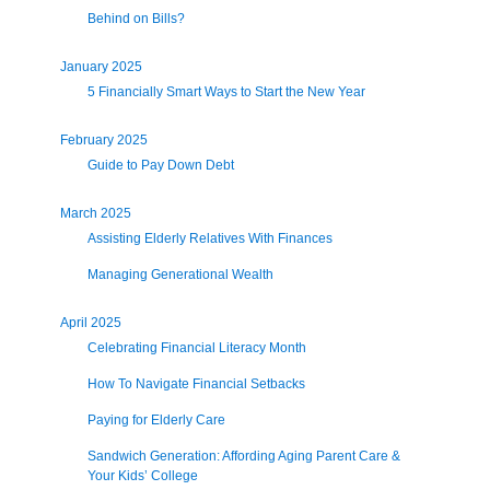
Behind on Bills?
January 2025
5 Financially Smart Ways to Start the New Year
February 2025
Guide to Pay Down Debt
March 2025
Assisting Elderly Relatives With Finances
Managing Generational Wealth
April 2025
Celebrating Financial Literacy Month
How To Navigate Financial Setbacks
Paying for Elderly Care
Sandwich Generation: Affording Aging Parent Care &
Your Kids’ College