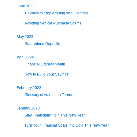
June 2023
10 Ways to Stop Arguing About Money
Avoiding Vehicle Purchase Scams
May 2023
Guaranteed Deposits
April 2024
Financial Literacy Month
How to Build Your Savings
February 2023
Glossary of Auto Loan Terms
January 2023
Stay Financially Fit in This New Year
Turn Your Financial Goals Into Gold This New Year