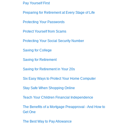
Pay Yourself First
Preparing for Retirement at Every Stage of Life
Protecting Your Passwords
Protect Yourself from Scams
Protecting Your Social Security Number
Saving for College
Saving for Retirement
Saving for Retirement in Your 20s
Six Easy Ways to Protect Your Home Computer
Stay Safe When Shopping Online
Teach Your Children Financial Independence
The Benefits of a Mortgage Preapproval - And How to
Get One
The Best Way to Pay Allowance