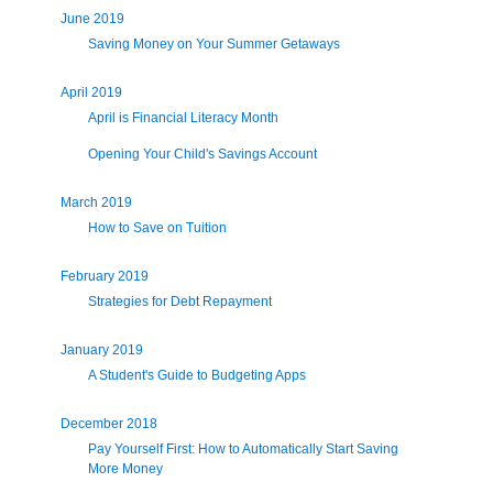
June 2019
Saving Money on Your Summer Getaways
April 2019
April is Financial Literacy Month
Opening Your Child's Savings Account
March 2019
How to Save on Tuition
February 2019
Strategies for Debt Repayment
January 2019
A Student's Guide to Budgeting Apps
December 2018
Pay Yourself First: How to Automatically Start Saving
More Money