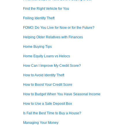
Find the Right Vehicle for You
Foiling Identity Theft
FOMO: Do You Live for Now or for the Future?
Helping Older Relatives with Finances
Home Buying Tips
Home Equity Loans vs Helocs
How Can I Improve My Credit Score?
How to Avoid Identity Theft
How to Boost Your Credit Score
How to Budget When You Have Seasonal Income
How to Use a Safe Deposit Box
Is Fall the Best Time to Buy a House?
Managing Your Money