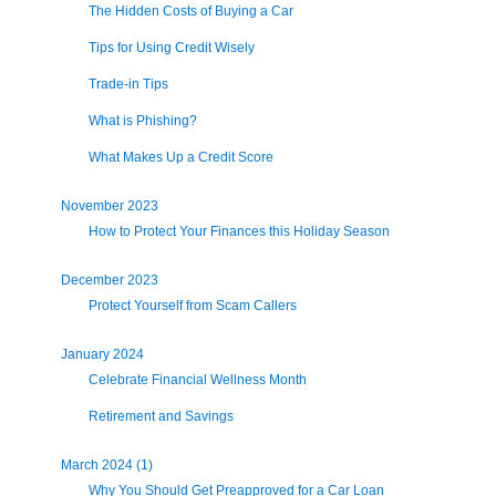
The Hidden Costs of Buying a Car
Tips for Using Credit Wisely
Trade-in Tips
What is Phishing?
What Makes Up a Credit Score
November 2023
How to Protect Your Finances this Holiday Season
December 2023
Protect Yourself from Scam Callers
January 2024
Celebrate Financial Wellness Month
Retirement and Savings
March 2024 (1)
Why You Should Get Preapproved for a Car Loan