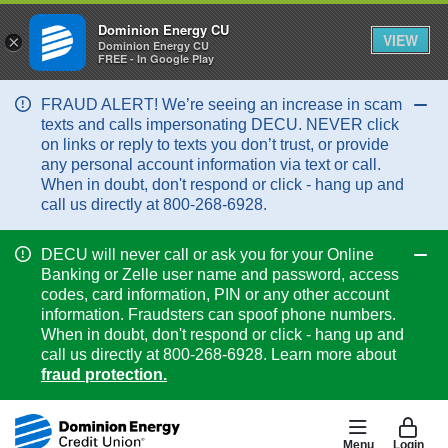
Dominion Energy CU
VIEW
×
Dominion Energy CU
FREE - In Google Play
FRAUD ALERT! We’re seeing an increase in scam
Col
texts and calls impersonating DECU. NEVER click
on links or reply to texts you don’t trust, or provide
any personal account information via text or call.
When in doubt, don't respond or click - hang up and
call us directly at 800-268-6928.
DECU will never call or ask you for your Online
Col
Banking or Zelle user name and password, access
codes, card information, PIN or any other account
information. Fraudsters can spoof phone numbers.
When in doubt, don't respond or click - hang up and
call us directly at 800-268-6928. Learn more about
fraud protection.
Menu
Login