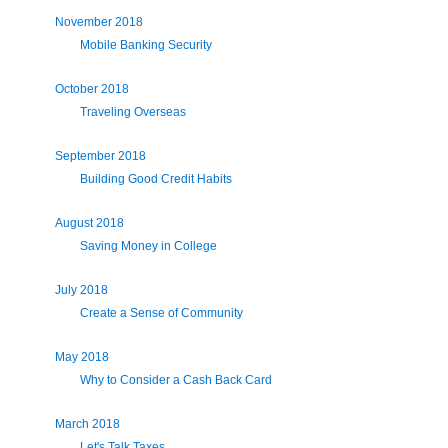
November 2018
Mobile Banking Security
October 2018
Traveling Overseas
September 2018
Building Good Credit Habits
August 2018
Saving Money in College
July 2018
Create a Sense of Community
May 2018
Why to Consider a Cash Back Card
March 2018
Let's Talk Taxes