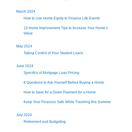
March 2024
How to Use Home Equity to Finance Life Events
10 Home Improvement Tips to Increase Your Home’s
Value
May 2024
Taking Control of Your Student Loans
June 2024
Specifics of Mortgage Loan Pricing
8 Questions to Ask Yourself Before Buying a Home
How to Save for a Down Payment for a Home
Keep Your Finances Safe While Traveling this Summer
July 2024
Retirement and Budgeting