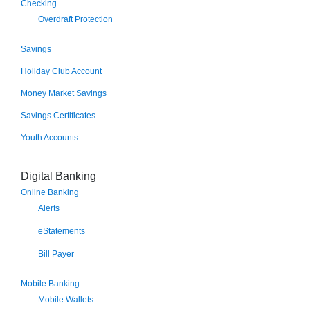
Checking
Overdraft Protection
Savings
Holiday Club Account
Money Market Savings
Savings Certificates
Youth Accounts
Digital Banking
Online Banking
Alerts
eStatements
Bill Payer
Mobile Banking
Mobile Wallets