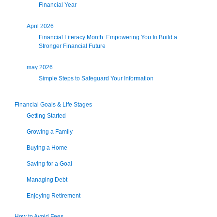
Financial Year
April 2026
Financial Literacy Month: Empowering You to Build a
Stronger Financial Future
may 2026
Simple Steps to Safeguard Your Information
Financial Goals & Life Stages
Getting Started
Growing a Family
Buying a Home
Saving for a Goal
Managing Debt
Enjoying Retirement
How to Avoid Fees