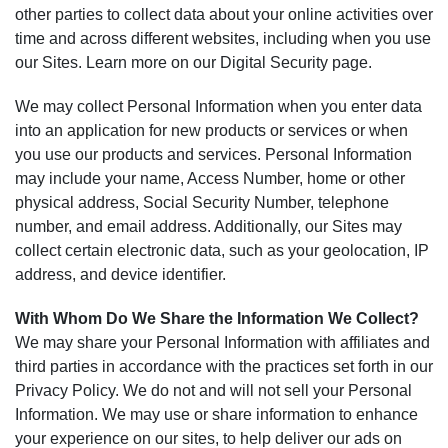
other parties to collect data about your online activities over
time and across different websites, including when you use
our Sites. Learn more on our Digital Security page.
We may collect Personal Information when you enter data
into an application for new products or services or when
you use our products and services. Personal Information
may include your name, Access Number, home or other
physical address, Social Security Number, telephone
number, and email address. Additionally, our Sites may
collect certain electronic data, such as your geolocation, IP
address, and device identifier.
With Whom Do We Share the Information We Collect?
We may share your Personal Information with affiliates and
third parties in accordance with the practices set forth in our
Privacy Policy. We do not and will not sell your Personal
Information. We may use or share information to enhance
your experience on our sites, to help deliver our ads on