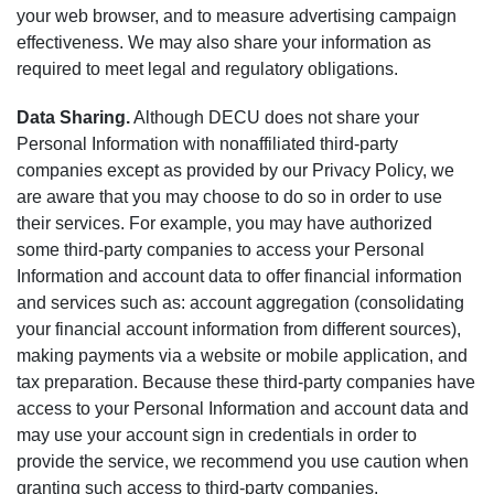
your web browser, and to measure advertising campaign
effectiveness. We may also share your information as
required to meet legal and regulatory obligations.
Data Sharing.
Although DECU does not share your
Personal Information with nonaffiliated third-party
companies except as provided by our Privacy Policy, we
are aware that you may choose to do so in order to use
their services. For example, you may have authorized
some third-party companies to access your Personal
Information and account data to offer financial information
and services such as: account aggregation (consolidating
your financial account information from different sources),
making payments via a website or mobile application, and
tax preparation. Because these third-party companies have
access to your Personal Information and account data and
may use your account sign in credentials in order to
provide the service, we recommend you use caution when
granting such access to third-party companies.