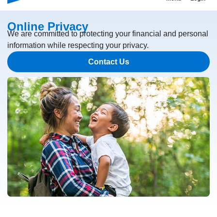
Online Privacy
We are committed to protecting your financial and personal
information while respecting your privacy.
Contact Us