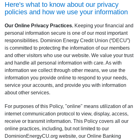
Here's what to know about our privacy
policies and how we use your information
Our Online Privacy Practices.
Keeping your financial and
personal information secure is one of our most important
responsibilities. Dominion Energy Credit Union (“DECU”)
is committed to protecting the information of our members
and other visitors who use our website. We value your trust
and handle all personal information with care. As with
information we collect through other means, we use the
information you provide online to respond to your needs,
service your accounts, and provide you with information
about other services.
For purposes of this Policy, "online" means utilization of an
internet communication protocol to view, display, access,
receive or transmit information. This Policy covers all our
online practices, including, but not limited to our
DominionEnergyCU.org website, our Online Banking