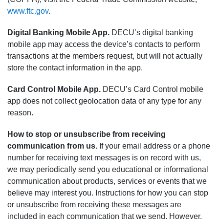
www.ftc.gov
.
Digital Banking Mobile App.
DECU’s digital banking
mobile app may access the device’s contacts to perform
transactions at the members request, but will not actually
store the contact information in the app.
Card Control Mobile App.
DECU’s Card Control mobile
app does not collect geolocation data of any type for any
reason.
How to stop or unsubscribe from receiving
communication from us.
If your email address or a phone
number for receiving text messages is on record with us,
we may periodically send you educational or informational
communication about products, services or events that we
believe may interest you. Instructions for how you can stop
or unsubscribe from receiving these messages are
included in each communication that we send. However,