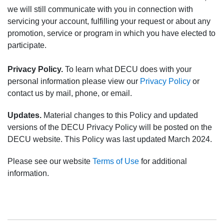
we will still communicate with you in connection with
servicing your account, fulfilling your request or about any
promotion, service or program in which you have elected to
participate.
Privacy Policy.
To learn what DECU does with your
personal information please view our
Privacy Policy
or
contact us by mail, phone, or email.
Updates.
Material changes to this Policy and updated
versions of the DECU Privacy Policy will be posted on the
DECU website. This Policy was last updated March 2024.
Please see our website
Terms of Use
for additional
information.