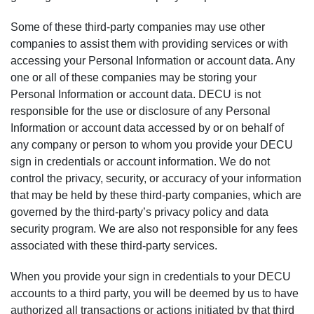
Some of these third-party companies may use other
companies to assist them with providing services or with
accessing your Personal Information or account data. Any
one or all of these companies may be storing your
Personal Information or account data. DECU is not
responsible for the use or disclosure of any Personal
Information or account data accessed by or on behalf of
any company or person to whom you provide your DECU
sign in credentials or account information. We do not
control the privacy, security, or accuracy of your information
that may be held by these third-party companies, which are
governed by the third-party’s privacy policy and data
security program. We are also not responsible for any fees
associated with these third-party services.
When you provide your sign in credentials to your DECU
accounts to a third party, you will be deemed by us to have
authorized all transactions or actions initiated by that third