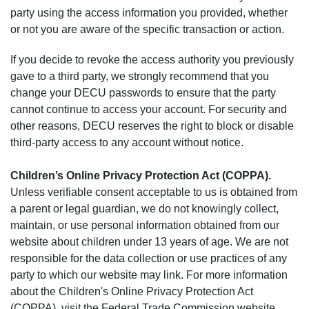
party using the access information you provided, whether
or not you are aware of the specific transaction or action.
If you decide to revoke the access authority you previously
gave to a third party, we strongly recommend that you
change your DECU passwords to ensure that the party
cannot continue to access your account. For security and
other reasons, DECU reserves the right to block or disable
third-party access to any account without notice.
Children’s Online Privacy Protection Act (COPPA).
Unless verifiable consent acceptable to us is obtained from
a parent or legal guardian, we do not knowingly collect,
maintain, or use personal information obtained from our
website about children under 13 years of age. We are not
responsible for the data collection or use practices of any
party to which our website may link. For more information
about the Children's Online Privacy Protection Act
(COPPA), visit the Federal Trade Commission website,