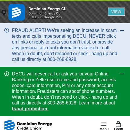
Dominion Energy CU
VIEW
×
Dominion Energy CU
FREE - In Google Play
FRAUD ALERT! We’re seeing an increase in scam
Col
texts and calls impersonating DECU. NEVER click
on links or reply to texts you don’t trust, or provide
any personal account information via text or call.
When in doubt, don't respond or click - hang up and
call us directly at 800-268-6928.
DECU will never call or ask you for your Online
Col
Banking or Zelle user name and password, access
codes, card information, PIN or any other account
information. Fraudsters can spoof phone numbers.
When in doubt, don't respond or click - hang up and
call us directly at 800-268-6928. Learn more about
fraud protection.
Menu
Login