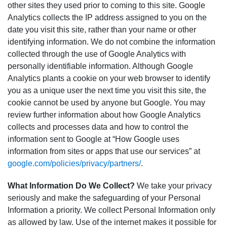
other sites they used prior to coming to this site. Google
Analytics collects the IP address assigned to you on the
date you visit this site, rather than your name or other
identifying information. We do not combine the information
collected through the use of Google Analytics with
personally identifiable information. Although Google
Analytics plants a cookie on your web browser to identify
you as a unique user the next time you visit this site, the
cookie cannot be used by anyone but Google. You may
review further information about how Google Analytics
collects and processes data and how to control the
information sent to Google at “How Google uses
information from sites or apps that use our services” at
google.com/policies/privacy/partners/
.
What Information Do We Collect?
We take your privacy
seriously and make the safeguarding of your Personal
Information a priority. We collect Personal Information only
as allowed by law. Use of the internet makes it possible for