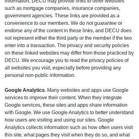
information, DECU may provide links to other websites
such as mortgage companies, insurance companies,
government agencies. These links are provided as a
convenience to our members. We do not guarantee or
endorse any of the content in these links, and DECU does
not represent either the third party or the member if the two
enter into a transaction. The privacy and security policies
on these linked websites may differ from those practiced by
DECU. We encourage you to read the privacy policies of
all websites you visit, especially before providing any
personal non-public information.
Google Analytics.
Many websites and apps use Google
services to improve their content. When they integrate
Google services, these sites and apps share information
with Google. We use Google Analytics to better understand
how users are visiting and using our sites. Google
Analytics collects information such as how often users visit
this site, what pages they visit when they do so, and what