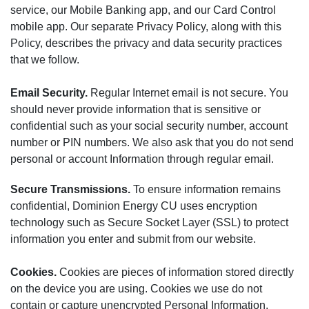
service, our Mobile Banking app, and our Card Control
mobile app. Our separate Privacy Policy, along with this
Policy, describes the privacy and data security practices
that we follow.
Email Security.
Regular Internet email is not secure. You
should never provide information that is sensitive or
confidential such as your social security number, account
number or PIN numbers. We also ask that you do not send
personal or account Information through regular email.
Secure Transmissions.
To ensure information remains
confidential, Dominion Energy CU uses encryption
technology such as Secure Socket Layer (SSL) to protect
information you enter and submit from our website.
Cookies.
Cookies are pieces of information stored directly
on the device you are using. Cookies we use do not
contain or capture unencrypted Personal Information.