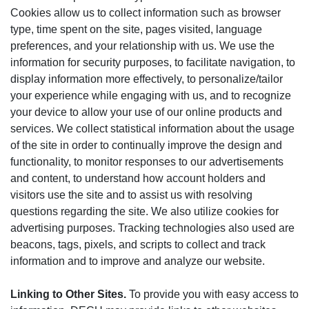
Cookies allow us to collect information such as browser
type, time spent on the site, pages visited, language
preferences, and your relationship with us. We use the
information for security purposes, to facilitate navigation, to
display information more effectively, to personalize/tailor
your experience while engaging with us, and to recognize
your device to allow your use of our online products and
services. We collect statistical information about the usage
of the site in order to continually improve the design and
functionality, to monitor responses to our advertisements
and content, to understand how account holders and
visitors use the site and to assist us with resolving
questions regarding the site. We also utilize cookies for
advertising purposes. Tracking technologies also used are
beacons, tags, pixels, and scripts to collect and track
information and to improve and analyze our website.
Linking to Other Sites.
To provide you with easy access to