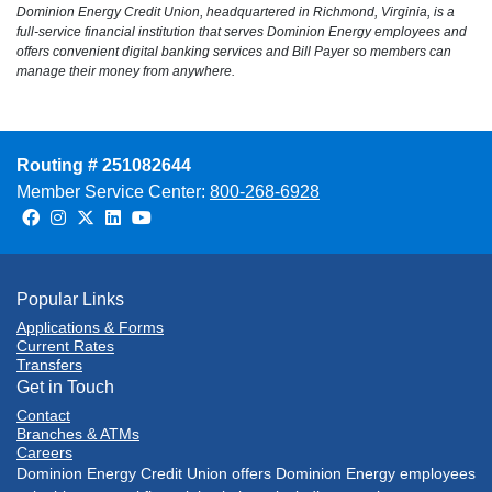
Dominion Energy Credit Union, headquartered in Richmond, Virginia, is a
full-service financial institution that serves Dominion Energy employees and
offers convenient digital banking services and Bill Payer so members can
manage their money from anywhere.
Routing # 251082644
Member Service Center:
800-268-6928
Facebook
Instagram
Twitter
LinkedIn
Youtube
Popular Links
Applications & Forms
Current Rates
Transfers
Get in Touch
Contact
Branches & ATMs
Careers
Dominion Energy Credit Union offers Dominion Energy employees