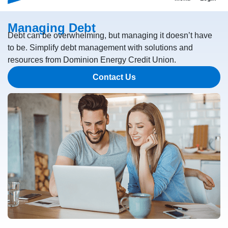
Managing Debt
Debt can be overwhelming, but managing it doesn’t have
to be. Simplify debt management with solutions and
resources from Dominion Energy Credit Union.
Contact Us