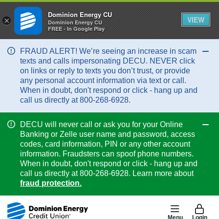
Dominion Energy CU
VIEW
×
Dominion Energy CU
FREE - In Google Play
FRAUD ALERT! We’re seeing an increase in scam
Col
texts and calls impersonating DECU. NEVER click
on links or reply to texts you don’t trust, or provide
any personal account information via text or call.
When in doubt, don't respond or click - hang up and
call us directly at 800-268-6928.
DECU will never call or ask you for your Online
Col
Banking or Zelle user name and password, access
codes, card information, PIN or any other account
information. Fraudsters can spoof phone numbers.
When in doubt, don't respond or click - hang up and
call us directly at 800-268-6928. Learn more about
fraud protection.
Menu
Login