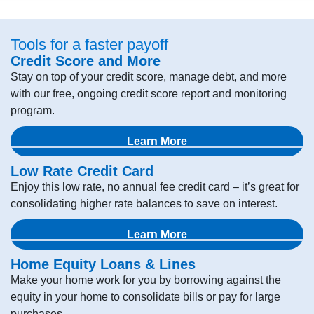
Tools for a faster payoff
Credit Score and More
Stay on top of your credit score, manage debt, and more
with our free, ongoing credit score report and monitoring
program.
Learn More
Low Rate Credit Card
Enjoy this low rate, no annual fee credit card – it’s great for
consolidating higher rate balances to save on interest.
Learn More
Home Equity Loans & Lines
Make your home work for you by borrowing against the
equity in your home to consolidate bills or pay for large
purchases.