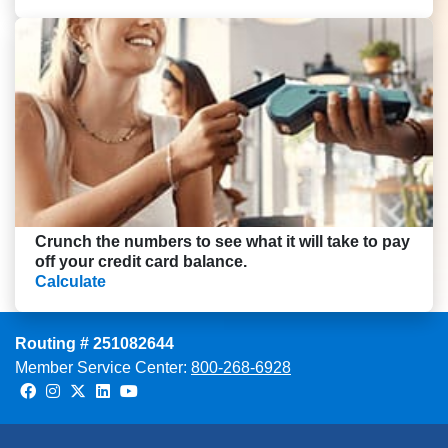
Crunch the numbers to see what it will take to pay
off your credit card balance.
Calculate
Routing # 251082644
Member Service Center:
800-268-6928
Facebook
Instagram
Twitter
LinkedIn
Youtube