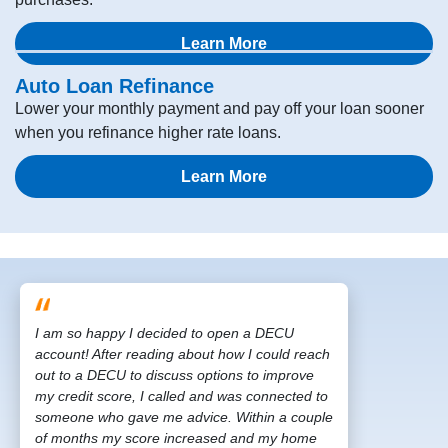
Learn More
Auto Loan Refinance
Lower your monthly payment and pay off your loan sooner
when you refinance higher rate loans.
Learn More
I am so happy I decided to open a DECU
account! After reading about how I could reach
out to a DECU to discuss options to improve
my credit score, I called and was connected to
someone who gave me advice. Within a couple
of months my score increased and my home