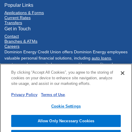
Popular Links
Applications & Forms
Current Rates
Transfers
Get in Touch
Contact
Branches & ATMs
Careers
Dominion Energy Credit Union offers Dominion Energy employees
valuable personal financial solutions, including
auto loans
,
mortgages
,
home equity loans
,
personal loans
,
credit cards
,
savings accounts
,
checking accounts
, and much more. Conduct
By clicking “Accept All Cookies”, you agree to the storing of
your financial tasks
online
, with our
mobile banking app
, at one of
cookies on your device to enhance site navigation, analyze
our three conveniently located branch
locations
in Richmond,
site usage, and assist in our marketing efforts.
Virginia or at a network of
Co-Op shared branches
nationwide.
Privacy Policy
Terms of Use
.
Sitemap
Online Privacy
Policies & Disclosures
Terms of Use
Security
Accessibility
Cookie Settings
© 2025 Dominion Energy Credit Union. All rights reserved.
Website by
ZAG Interactive
.
Allow Only Necessary Cookies