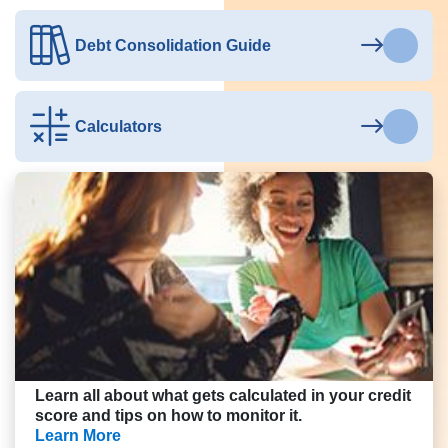
Debt Consolidation Guide
Calculators
Learn all about what gets calculated in your credit
score and tips on how to monitor it.
Learn More