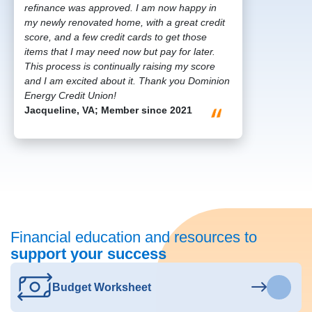
refinance was approved. I am now happy in
my newly renovated home, with a great credit
score, and a few credit cards to get those
items that I may need now but pay for later.
This process is continually raising my score
and I am excited about it. Thank you Dominion
Energy Credit Union!
Jacqueline, VA; Member since 2021
Financial education and resources to
support your success
Budget Worksheet