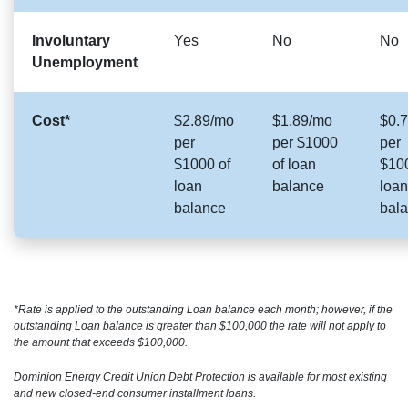
Involuntary
Yes
No
No
Unemployment
Cost*
$2.89/mo
$1.89/mo
$0.
per
per $1000
per
$1000 of
of loan
$100
loan
balance
loan
balance
bal
*Rate is applied to the outstanding Loan balance each month; however, if the
outstanding Loan balance is greater than $100,000 the rate will not apply to
the amount that exceeds $100,000.
Dominion Energy Credit Union Debt Protection is available for most existing
and new closed-end consumer installment loans.