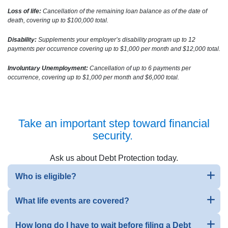
Loss of life:
Cancellation of the remaining loan balance as of the date of
death, covering up to $100,000 total.
Disability:
Supplements your employer’s disability program up to 12
payments per occurrence covering up to $1,000 per month and $12,000 total.
Involuntary Unemployment:
Cancellation of up to 6 payments per
occurrence, covering up to $1,000 per month and $6,000 total.
Take an important step toward financial
security.
Ask us about Debt Protection today.
Who is eligible?
What life events are covered?
How long do I have to wait before filing a Debt