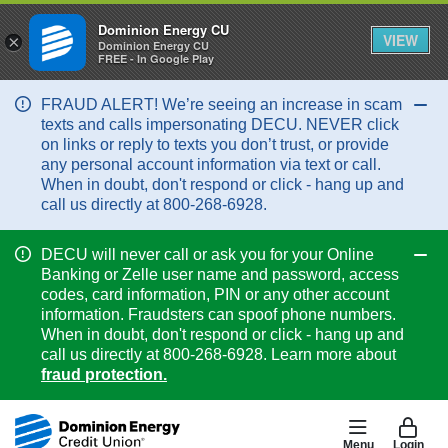
Dominion Energy CU
VIEW
×
Dominion Energy CU
FREE - In Google Play
FRAUD ALERT! We’re seeing an increase in scam
Col
texts and calls impersonating DECU. NEVER click
on links or reply to texts you don’t trust, or provide
any personal account information via text or call.
When in doubt, don't respond or click - hang up and
call us directly at 800-268-6928.
DECU will never call or ask you for your Online
Col
Banking or Zelle user name and password, access
codes, card information, PIN or any other account
information. Fraudsters can spoof phone numbers.
When in doubt, don't respond or click - hang up and
call us directly at 800-268-6928. Learn more about
fraud protection.
Menu
Login