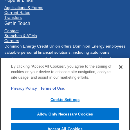
Popular Links
Applications & Forms
Current Rates
Transfers
Get in Touch
Contact
Branches & ATMs
Careers
Dominion Energy Credit Union offers Dominion Energy employees
valuable personal financial solutions, including
auto loans
,
mortgages
,
home equity loans
,
personal loans
,
credit cards
,
savings accounts
,
checking accounts
, and much more. Conduct
By clicking “Accept All Cookies”, you agree to the storing of
your financial tasks
online
, with our
mobile banking app
, at one of
cookies on your device to enhance site navigation, analyze
our three conveniently located branch
locations
in Richmond,
site usage, and assist in our marketing efforts.
Virginia or at a network of
Co-Op shared branches
nationwide.
Privacy Policy
Terms of Use
.
Sitemap
Online Privacy
Policies & Disclosures
Terms of Use
Security
Accessibility
Cookie Settings
© 2025 Dominion Energy Credit Union. All rights reserved.
Website by
ZAG Interactive
.
Allow Only Necessary Cookies
Accept All Cookies