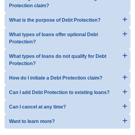
Protection claim?
What is the purpose of Debt Protection?
What types of loans offer optional Debt
Protection?
What types of loans do not qualify for Debt
Protection?
How do I initiate a Debt Protection claim?
Can I add Debt Protection to existing loans?
Can I cancel at any time?
Want to learn more?