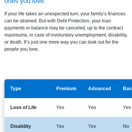
ones you love.
If your life takes an unexpected turn, your family’s finances
can be strained. But with Debt Protection, your loan
payments or balance may be canceled, up to the contract
maximums, in case of involuntary unemployment, disability,
or death. It’s just one more way you can look out for the
people you love.
Type
Premium
Advanced
Bas
Loss of Life
Yes
Yes
Yes
Disability
Yes
Yes
No