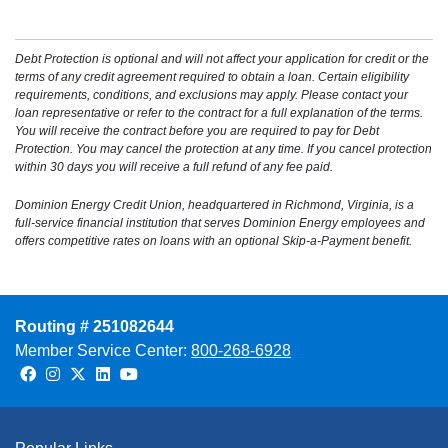
Debt Protection is optional and will not affect your application for credit or the
terms of any credit agreement required to obtain a loan. Certain eligibility
requirements, conditions, and exclusions may apply. Please contact your
loan representative or refer to the contract for a full explanation of the terms.
You will receive the contract before you are required to pay for Debt
Protection. You may cancel the protection at any time. If you cancel protection
within 30 days you will receive a full refund of any fee paid.
Dominion Energy Credit Union, headquartered in Richmond, Virginia, is a
full-service financial institution that serves Dominion Energy employees and
offers competitive rates on loans with an optional Skip-a-Payment benefit.
Routing # 251082644
Member Service Center:
800-268-6928
Facebook
Instagram
Twitter
LinkedIn
Youtube