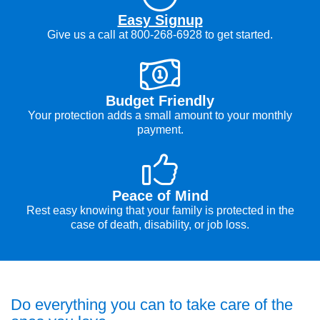
Easy Signup
Give us a call at 800-268-6928 to get started.
Budget Friendly
Your protection adds a small amount to your monthly
payment.
Peace of Mind
Rest easy knowing that your family is protected in the
case of death, disability, or job loss.
Do everything you can to take care of the