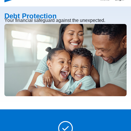
Debt Protection
Your financial safeguard against the unexpected.