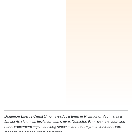
Enjoy a free homebuying course to assist you
every step of the way in your homeowner journey.
Dominion Energy Credit Union, headquartered in Richmond, Virginia, is a
full-service financial institution that serves Dominion Energy employees and
offers convenient digital banking services and Bill Payer so members can