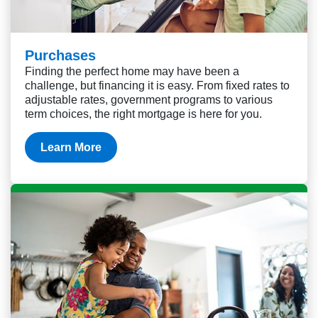
Purchases
Finding the perfect home may have been a
challenge, but financing it is easy. From fixed rates to
adjustable rates, government programs to various
term choices, the right mortgage is here for you.
Learn More