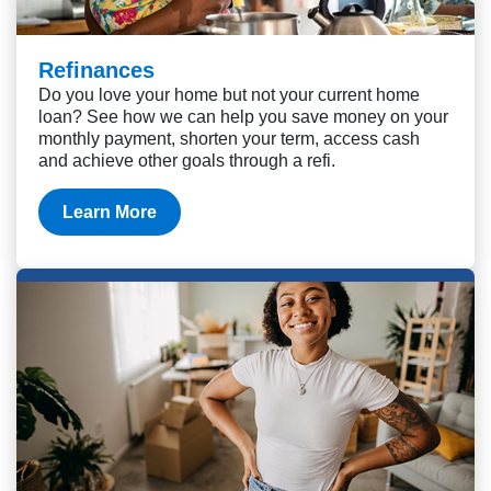
Refinances
Do you love your home but not your current home
loan? See how we can help you save money on your
monthly payment, shorten your term, access cash
and achieve other goals through a refi.
Learn More