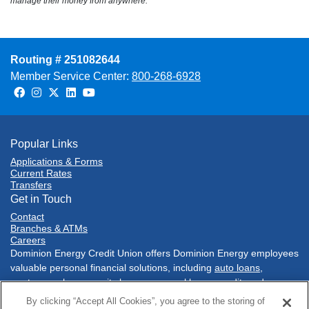
manage their money from anywhere.
Routing # 251082644
Member Service Center:
800-268-6928
Facebook
Instagram
Twitter
LinkedIn
Youtube
Popular Links
Applications & Forms
Current Rates
Transfers
Get in Touch
Contact
Branches & ATMs
Careers
Dominion Energy Credit Union offers Dominion Energy employees
valuable personal financial solutions, including
auto loans
,
mortgages
,
home equity loans
,
personal loans
,
credit cards
,
savings accounts
,
checking accounts
, and much more. Conduct
By clicking “Accept All Cookies”, you agree to the storing of