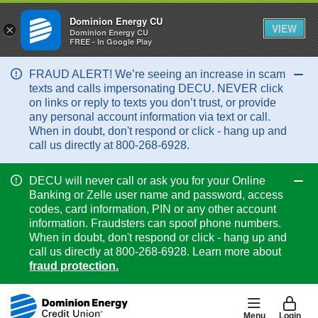
Dominion Energy CU
VIEW
×
Dominion Energy CU
FREE - In Google Play
FRAUD ALERT! We’re seeing an increase in scam
Col
texts and calls impersonating DECU. NEVER click
on links or reply to texts you don’t trust, or provide
any personal account information via text or call.
When in doubt, don't respond or click - hang up and
call us directly at 800-268-6928.
DECU will never call or ask you for your Online
Col
Banking or Zelle user name and password, access
codes, card information, PIN or any other account
information. Fraudsters can spoof phone numbers.
When in doubt, don't respond or click - hang up and
call us directly at 800-268-6928. Learn more about
fraud protection.
Menu
Login