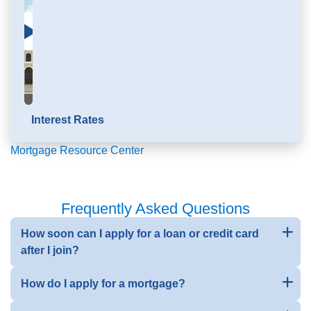
Click to load and play video: Mortgage Education
Interest Rates
Mortgage Resource Center
Frequently Asked Questions
How soon can I apply for a loan or credit card
after I join?
How do I apply for a mortgage?