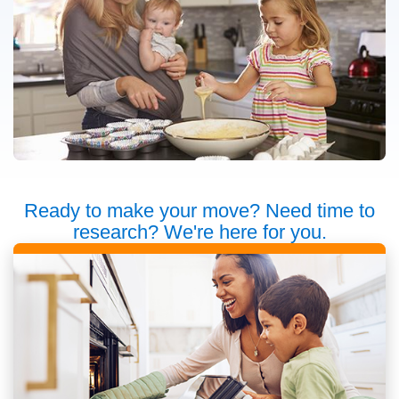
Ready to make your move? Need time to
research? We're here for you.