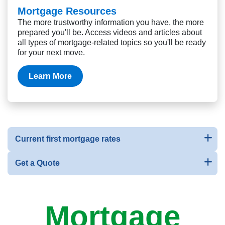
Mortgage Resources
The more trustworthy information you have, the more
prepared you'll be. Access videos and articles about
all types of mortgage-related topics so you'll be ready
for your next move.
Learn More
Current first mortgage rates
Get a Quote
Mortgage