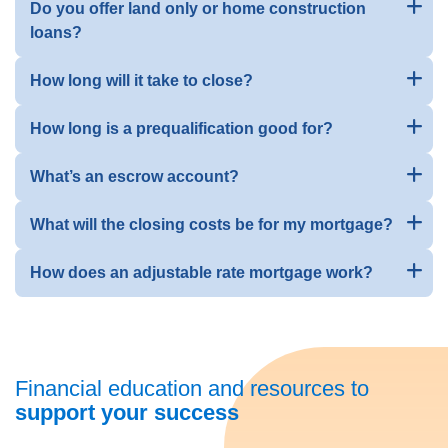
Do you offer land only or home construction
loans?
How long will it take to close?
How long is a prequalification good for?
What’s an escrow account?
What will the closing costs be for my mortgage?
How does an adjustable rate mortgage work?
Financial education and resources to
support your success