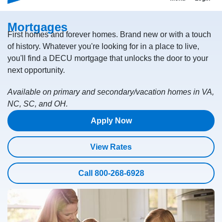
Mortgages
First homes and forever homes. Brand new or with a touch
of history. Whatever you're looking for in a place to live,
you'll find a DECU mortgage that unlocks the door to your
next opportunity.
Available on primary and secondary/vacation homes in VA,
NC, SC, and OH.
Apply Now
View Rates
Call 800-268-6928