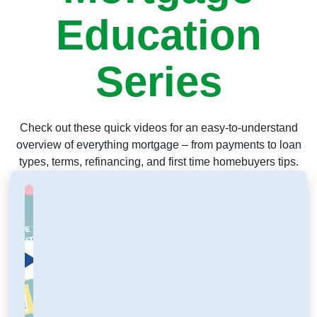
Education
Series
Check out these quick videos for an easy-to-understand
overview of everything mortgage – from payments to loan
types, terms, refinancing, and first time homebuyers tips.
Click to load and play video: Mortgage Education