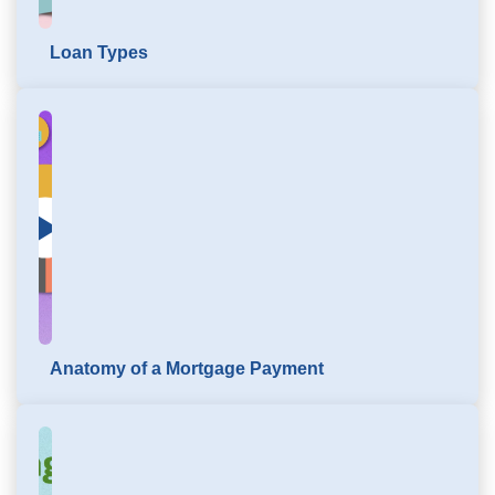
Loan Types
Click to load and play video: Mortgage Education
Anatomy of a Mortgage Payment