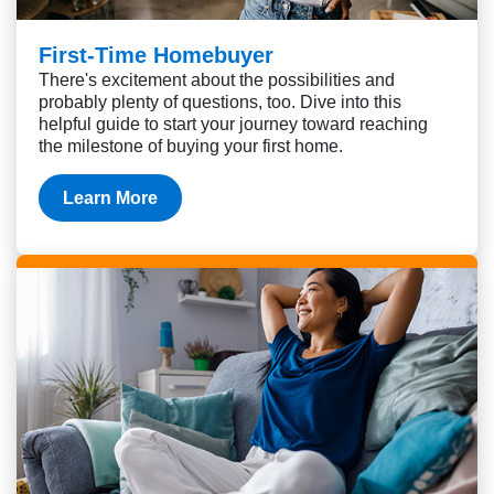
First-Time Homebuyer
There's excitement about the possibilities and
probably plenty of questions, too. Dive into this
helpful guide to start your journey toward reaching
the milestone of buying your first home.
Learn More