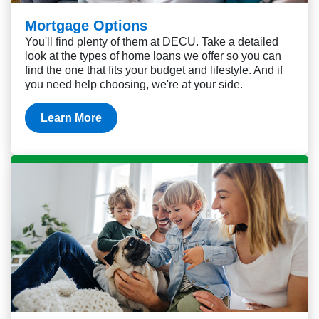
Mortgage Options
You'll find plenty of them at DECU. Take a detailed
look at the types of home loans we offer so you can
find the one that fits your budget and lifestyle. And if
you need help choosing, we're at your side.
Learn More