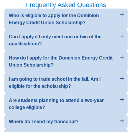
Frequently Asked Questions
Who is eligible to apply for the Dominion
Energy Credit Union Scholarship?
Can I apply if I only meet one or two of the
qualifications?
How do I apply for the Dominion Energy Credit
Union Scholarship?
I am going to trade school in the fall. Am I
eligible for the scholarship?
Are students planning to attend a two-year
college eligible?
Where do I send my transcript?