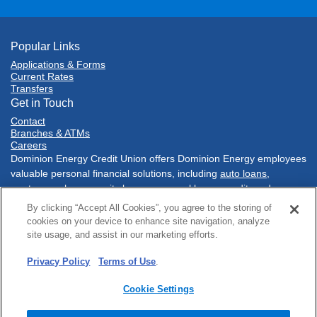
Popular Links
Applications & Forms
Current Rates
Transfers
Get in Touch
Contact
Branches & ATMs
Careers
Dominion Energy Credit Union offers Dominion Energy employees
valuable personal financial solutions, including
auto loans
,
mortgages
,
home equity loans
,
personal loans
,
credit cards
,
savings accounts
,
checking accounts
, and much more. Conduct
By clicking “Accept All Cookies”, you agree to the storing of
your financial tasks
online
, with our
mobile banking app
, at one of
cookies on your device to enhance site navigation, analyze
our three conveniently located branch
locations
in Richmond,
site usage, and assist in our marketing efforts.
Virginia or at a network of
Co-Op shared branches
nationwide.
Privacy Policy
Terms of Use
.
Sitemap
Online Privacy
Policies & Disclosures
Terms of Use
Security
Accessibility
Cookie Settings
© 2025 Dominion Energy Credit Union. All rights reserved.
Website by
ZAG Interactive
.