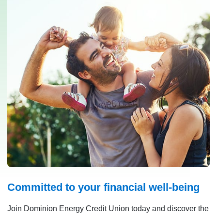
Committed to your financial well-being
Join Dominion Energy Credit Union today and discover the