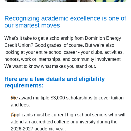
Recognizing academic excellence is one of
our smartest moves
What's it take to get a scholarship from Dominion Energy
Credit Union? Good grades, of course. But we're also
looking at your entire school career - your clubs, activities,
honors, work or internships, and community involvement.
We want to know what makes you stand out.
Here are a few details and eligibility
requirements:
We award multiple $3,000 scholarships to cover tuition
and fees.
Applicants must be current high school seniors who will
attend an accredited college or university during the
2026-2027 academic year.