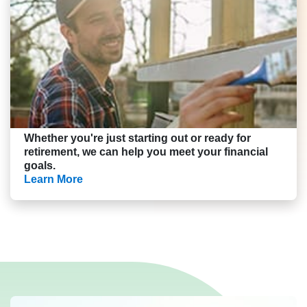
Whether you're just starting out or ready for
retirement, we can help you meet your financial
goals.
Learn More