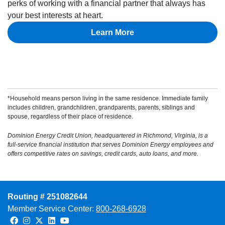
perks of working with a financial partner that always has
your best interests at heart.
Learn More
*Household means person living in the same residence. Immediate family
includes children, grandchildren, grandparents, parents, siblings and
spouse, regardless of their place of residence.
Dominion Energy Credit Union, headquartered in Richmond, Virginia, is a
full-service financial institution that serves Dominion Energy employees and
offers competitive rates on savings, credit cards, auto loans, and more.
Routing # 251082644
Member Service Center:
800-268-6928
Facebook
Instagram
Twitter
LinkedIn
Youtube