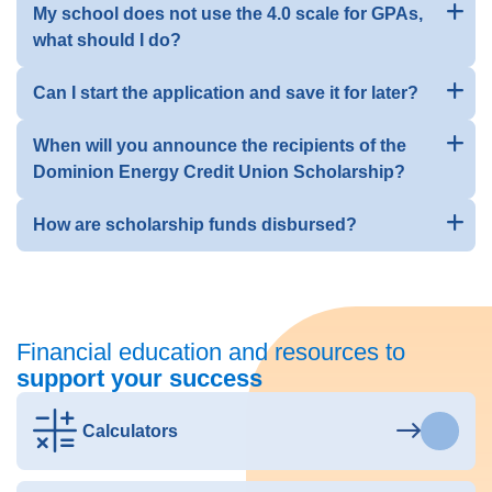
My school does not use the 4.0 scale for GPAs,
what should I do?
Can I start the application and save it for later?
When will you announce the recipients of the
Dominion Energy Credit Union Scholarship?
How are scholarship funds disbursed?
Financial education and resources to
support your success
Calculators