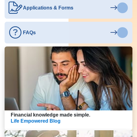
Applications & Forms
FAQs
Financial knowledge made simple.
Life Empowered Blog