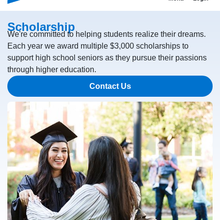
Scholarship
We're committed to helping students realize their dreams.
Each year we award multiple $3,000 scholarships to
support high school seniors as they pursue their passions
through higher education.
Contact Us