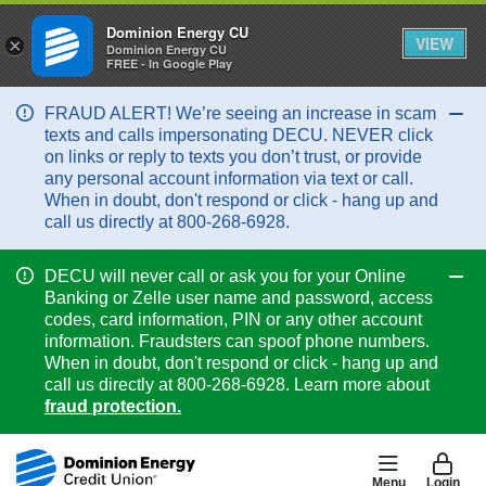
Dominion Energy CU
VIEW
×
Dominion Energy CU
FREE - In Google Play
FRAUD ALERT! We’re seeing an increase in scam
Col
texts and calls impersonating DECU. NEVER click
on links or reply to texts you don’t trust, or provide
any personal account information via text or call.
When in doubt, don't respond or click - hang up and
call us directly at 800-268-6928.
DECU will never call or ask you for your Online
Col
Banking or Zelle user name and password, access
codes, card information, PIN or any other account
information. Fraudsters can spoof phone numbers.
When in doubt, don't respond or click - hang up and
call us directly at 800-268-6928. Learn more about
fraud protection.
Menu
Login