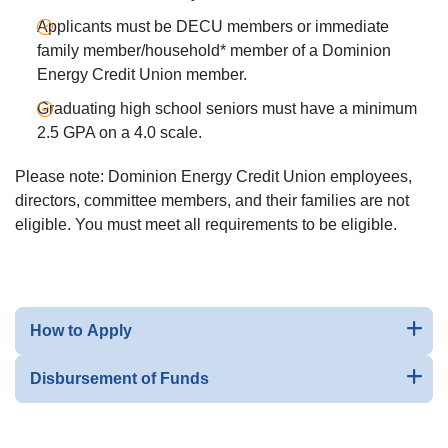
Applicants must be DECU members or immediate
family member/household* member of a Dominion
Energy Credit Union member.
Graduating high school seniors must have a minimum
2.5 GPA on a 4.0 scale.
Please note: Dominion Energy Credit Union employees,
directors, committee members, and their families are not
eligible. You must meet all requirements to be eligible.
How to Apply
Disbursement of Funds