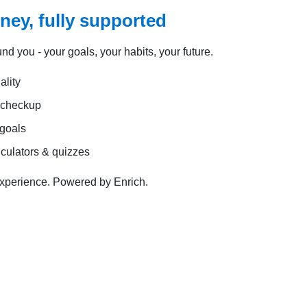
rney, fully supported
und you - your goals, your habits, your future.
lity
l checkup
 goals
lculators & quizzes
experience. Powered by Enrich.