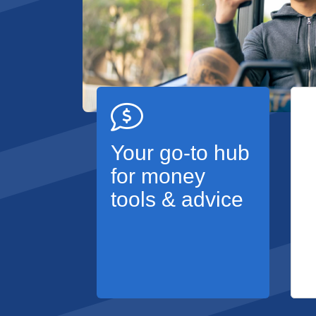
Your go-to hub
for money
tools & advice