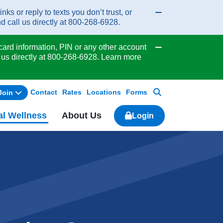
or reply to texts you don’t trust, or
Collapse/expand
d call us directly at 800-268-6928.
ard information, PIN or any other account
Collapse/expand
 us directly at 800-268-6928. Learn more
Contact
Rates
Locations
Forms
Join
Search
al Wellness
About Us
Login