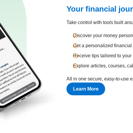
Your financial jou
Take control with tools built aro
Discover your money persona
Get a personalized financia
Receive tips tailored to your
Explore articles, courses, ca
All in one secure, easy-to-use 
Learn More