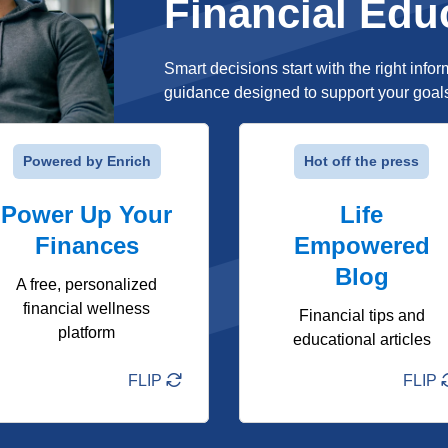
Financial Edu
Smart decisions start with the right infor
guidance designed to support your goals a
FLIP
FLIP
Powered by Enrich
Hot off the press
Interactive courses on
Easy-to-read articles on
Power Up Your
budgeting, saving,
everyday money topics
Life
investing & more
Finances
Timely tips to help you
Empowered
Personalized financial
stay on track
Blog
checkup with a custom
A free, personalized
Real-life guidance you
plan
financial wellness
can actually use
Financial tips and
platform
On-demand library with
educational articles
videos, calculators,
quizzes & more
FLIP
FLIP
Learn More
Learn More