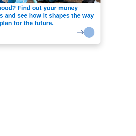
ood? Find out your money
es and see how it shapes the way
lan for the future.