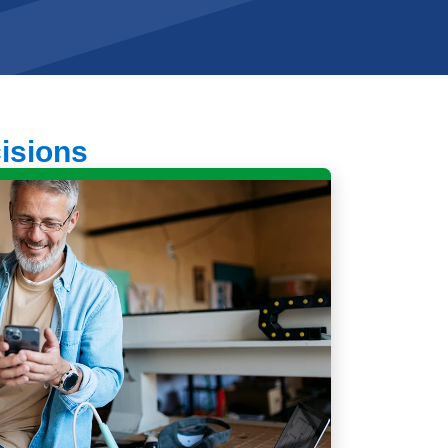
cisions