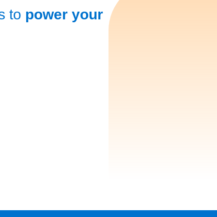
s to
power your
Secure Your Financial Fut
by Paying Yourself First