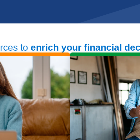
rces to
enrich your financial de