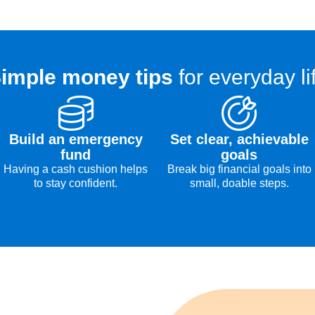
imple money tips
for everyday li
Build an emergency
Set clear, achievable
fund
goals
Having a cash cushion helps
Break big financial goals into
to stay confident.
small, doable steps.