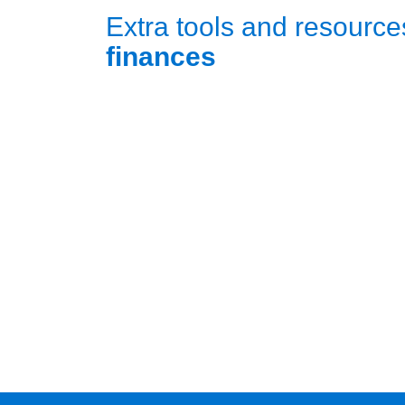
Extra tools and resource
finances