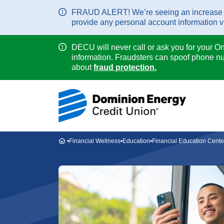
FRAUD ALERT! We’re seeing an increase in 
provide any personal account information via
DECU will never call or ask you for your O
information. Fraudsters can spoof phone nu
about
fraud protection.
Home
Financial Wellness
Education
Financial Education Cente