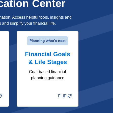
cation Center
mation. Access helpful tools, insights and
nd simplify your financial life.
FLIP
Planning what's next
Stage-based financial
Financial Goals
guidance tailored to your
life moments
& Life Stages
Clear next steps for
short- and long-term
Goal-based financial
goals
planning guidance
Tools and resources to
help you plan ahead
FLIP
Learn More