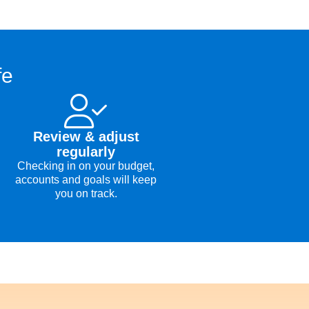
fe
Review & adjust
regularly
Checking in on your budget,
accounts and goals will keep
you on track.