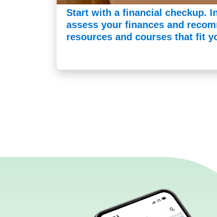
Start with a financial checkup. I
assess your finances and recom
resources and courses that fit y