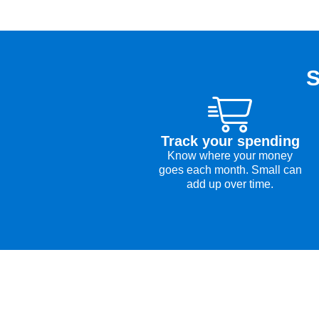
S
Track your spending
Know where your money
goes each month. Small can
add up over time.