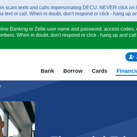
scam texts and calls impersonating DECU. NEVER click on links 
 text or call. When in doubt, don't respond or click - hang up an
nline Banking or Zelle user name and password, access codes, c
mbers. When in doubt, don't respond or click - hang up and call
Bank
Borrow
Cards
Financi
r