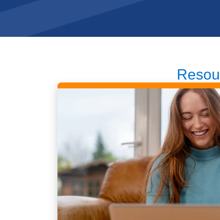
Resou