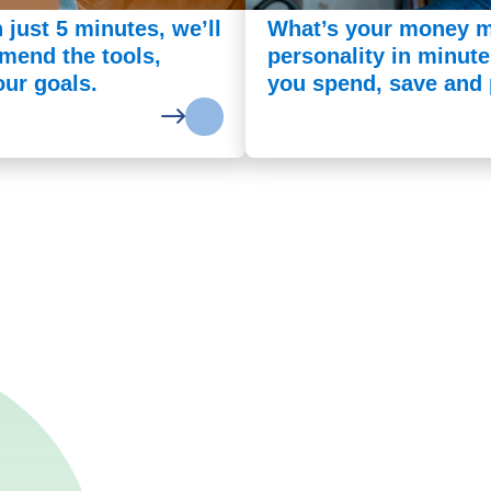
n just 5 minutes, we’ll
What’s your money m
mend the tools,
personality in minut
our goals.
you spend, save and p